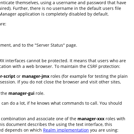
enticate themselves, using a username and password that have
red). Further, there is no username in the default users file
e Manager application is completely disabled by default.
are:
cument, and to the "Server Status" page.
JMX interfaces cannot be protected. It means that users who are
cation with a web browser. To maintain the CSRF protection:
-script
or
manager-jmx
roles (for example for testing the plain
ession. If you do not close the browser and visit other sites,
e the
manager-gui
role.
ne can do a lot, if he knows what commands to call. You should
 combination and associate one of the
manager-xxx
roles with
s document describes the using the text interface, this
red depends on which
Realm implementation
you are using: