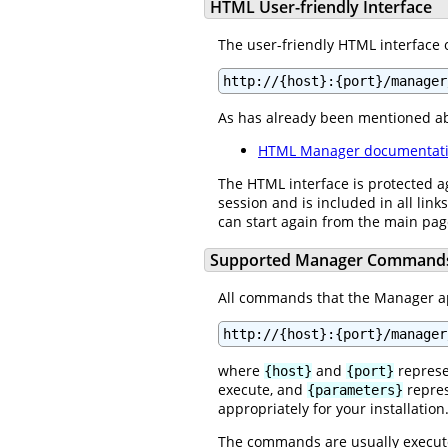
HTML User-friendly Interface
The user-friendly HTML interface 
http://{host}:{port}/manager
As has already been mentioned a
HTML Manager documentat
The HTML interface is protected a
session and is included in all link
can start again from the main pa
Supported Manager Command
All commands that the Manager app
http://{host}:{port}/manager
where
and
represe
{host}
{port}
execute, and
repres
{parameters}
appropriately for your installation
The commands are usually execut