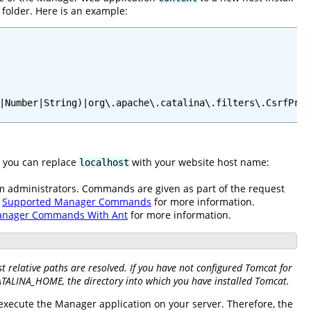
folder. Here is an example:
|Number|String)|org\.apache\.catalina\.filters\.CsrfPrev
e you can replace
with your website host name:
localhost
em administrators. Commands are given as part of the request
e
Supported Manager Commands
for more information.
anager Commands With Ant
for more information.
 relative paths are resolved. If you have not configured Tomcat for
CATALINA_HOME, the directory into which you have installed Tomcat.
 execute the Manager application on your server. Therefore, the