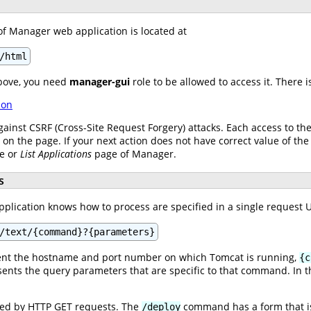
of Manager web application is located at
/html
bove, you need
manager-gui
role to be allowed to access it. There 
ion
gainst CSRF (Cross-Site Request Forgery) attacks. Each access to t
s on the page. If your next action does not have correct value of the
ge or
List Applications
page of Manager.
s
lication knows how to process are specified in a single request UR
/text/{command}?{parameters}
nt the hostname and port number on which Tomcat is running,
{c
ents the query parameters that are specific to that command. In th
.
ed by HTTP GET requests. The
command has a form that i
/deploy