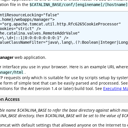
tion file in the
$CATALINA_BASE/conf/[enginename]/[hostname]
ntiResourceLocking="false"

.home}/webapps/manager">

="org.apache.tomcat.util.http.Rfc6265CookieProcessor"

ookies="strict" />

he.catalina.valves.RemoteAddrValve"

+\.\d+|::1|0:0:0:0:0:0:0:1" />

alueClassNameFilter="java\.lang\.(?:Boolean|Integer|Long
anager
web application.
er interface you use in your browser. Here is an example URL wher
.
anager/html
P requests only which is suitable for use by scripts setup by syst
he form of simple text that can be easily parsed and processed. Se
nitions for the
Ant
(version 1.4 or later) build tool. See
Executing M
on Access
ble name $CATALINA_BASE to refer the base directory against which most
LINA_BASE directory, then $CATALINA_BASE will be set to the value of $
omcat with default settings that allowed anyone on the Internet to