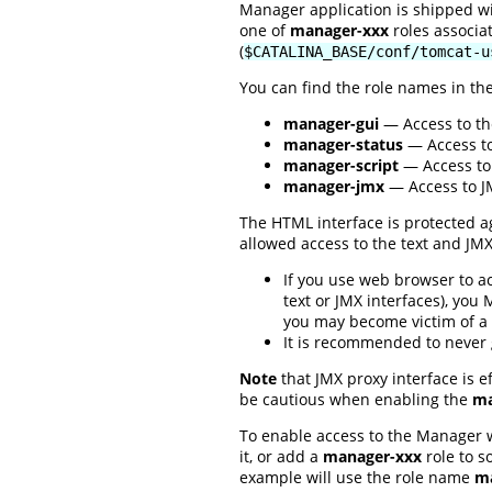
Manager application is shipped w
one of
manager-xxx
roles associa
(
$CATALINA_BASE/conf/tomcat-u
You can find the role names in th
manager-gui
— Access to th
manager-status
— Access to
manager-script
— Access to 
manager-jmx
— Access to JM
The HTML interface is protected ag
allowed access to the text and JM
If you use web browser to a
text or JMX interfaces), you
you may become victim of a 
It is recommended to never
Note
that JMX proxy interface is e
be cautious when enabling the
ma
To enable access to the Manager 
it, or add a
manager-xxx
role to s
example will use the role name
ma