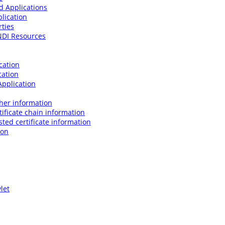
d Applications
lication
rties
JNDI Resources
cation
cation
Application
her information
ificate chain information
ted certificate information
ion
let