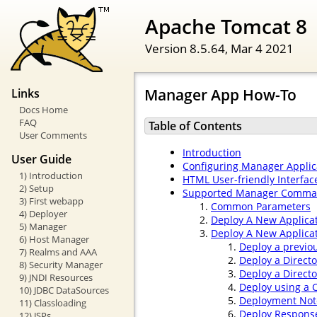
Apache Tomcat 8
Version 8.5.64,
Mar 4 2021
Manager App How-To
Links
Docs Home
FAQ
Table of Contents
User Comments
Introduction
User Guide
Configuring Manager Applic
1) Introduction
HTML User-friendly Interfac
2) Setup
Supported Manager Comm
3) First webapp
Common Parameters
4) Deployer
Deploy A New Applica
5) Manager
Deploy A New Applicat
6) Host Manager
Deploy a previo
7) Realms and AAA
Deploy a Direct
8) Security Manager
Deploy a Direct
9) JNDI Resources
Deploy using a C
10) JDBC DataSources
Deployment Not
11) Classloading
Deploy Respons
12) JSPs