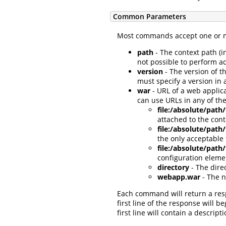
Common Parameters
Most commands accept one or mo
path
- The context path (i
not possible to perform a
version
- The version of t
must specify a version in 
war
- URL of a web applica
can use URLs in any of the
file:/absolute/path
attached to the con
file:/absolute/pat
the only acceptable
file:/absolute/path
configuration eleme
directory
- The dire
webapp.war
- The n
Each command will return a re
first line of the response will b
first line will contain a descr