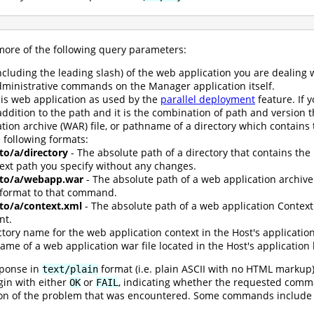
re of the following query parameters:
ncluding the leading slash) of the web application you are dealing 
dministrative commands on the Manager application itself.
his web application as used by the
parallel deployment
feature. If 
addition to the path and it is the combination of path and version 
tion archive (WAR) file, or pathname of a directory which contains t
 following formats:
/to/a/directory
- The absolute path of a directory that contains the
text path you specify without any changes.
h/to/a/webapp.war
- The absolute path of a web application archive 
 format to that command.
/to/a/context.xml
- The absolute path of a web application Context 
nt.
ctory name for the web application context in the Host's application
ame of a web application war file located in the Host's application 
sponse in
format (i.e. plain ASCII with no HTML markup
text/plain
egin with either
or
, indicating whether the requested comman
OK
FAIL
iption of the problem that was encountered. Some commands include 