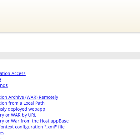
ation Access
e
ands
tion Archive (WAR) Remotely
ion from a Local Path
usly deployed webapp
ory or WAR by URL
ory or War from the Host appBase
ontext configuration ".xml" file
es
e