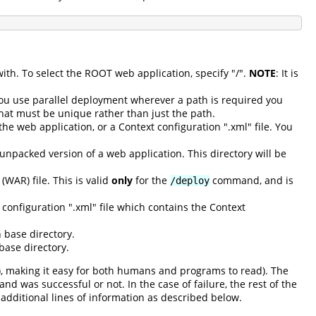
with. To select the ROOT web application, specify "/".
NOTE
: It is
you use parallel deployment wherever a path is required you
that must be unique rather than just the path.
he web application, or a Context configuration ".xml" file. You
 unpacked version of a web application. This directory will be
(WAR) file. This is valid
only
for the
command, and is
/deploy
configuration ".xml" file which contains the Context
 base directory.
base directory.
), making it easy for both humans and programs to read). The
d was successful or not. In the case of failure, the rest of the
additional lines of information as described below.