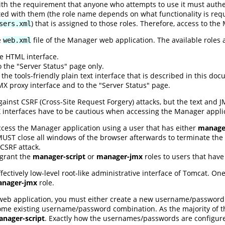
ith the requirement that anyone who attempts to use it must auth
ted with them (the role name depends on what functionality is requi
) that is assigned to those roles. Therefore, access to th
sers.xml
e
file of the Manager web application. The available roles 
web.xml
e HTML interface.
 the "Server Status" page only.
the tools-friendly plain text interface that is described in this do
X proxy interface and to the "Server Status" page.
ainst CSRF (Cross-Site Request Forgery) attacks, but the text and 
X interfaces have to be cautious when accessing the Manager appli
ccess the Manager application using a user that has either
manager
 MUST close all windows of the browser afterwards to terminate the s
CSRF attack.
 grant the
manager-script
or
manager-jmx
roles to users that hav
ffectively low-level root-like administrative interface of Tomcat. O
nager-jmx
role.
web application, you must either create a new username/password
ome existing username/password combination. As the majority of thi
nager-script
. Exactly how the usernames/passwords are configu