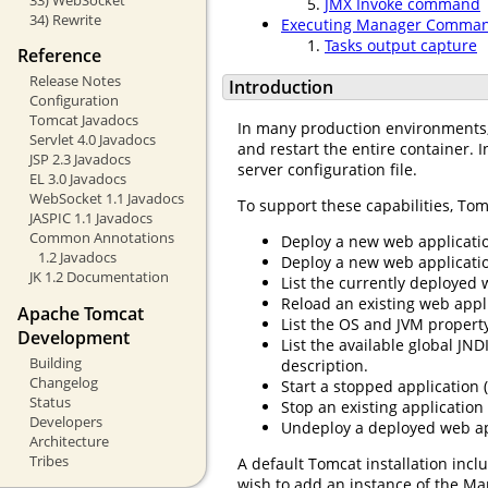
JMX Invoke command
34) Rewrite
Executing Manager Comman
Tasks output capture
Reference
Release Notes
Introduction
Configuration
Tomcat Javadocs
In many production environments, i
Servlet 4.0 Javadocs
and restart the entire container. I
JSP 2.3 Javadocs
server configuration file.
EL 3.0 Javadocs
WebSocket 1.1 Javadocs
To support these capabilities, Tom
JASPIC 1.1 Javadocs
Common Annotations
Deploy a new web applicatio
1.2 Javadocs
Deploy a new web application
JK 1.2 Documentation
List the currently deployed 
Reload an existing web appli
Apache Tomcat
List the OS and JVM property
Development
List the available global JN
Building
description.
Changelog
Start a stopped application (
Status
Stop an existing application
Developers
Undeploy a deployed web app
Architecture
Tribes
A default Tomcat installation incl
wish to add an instance of the Ma