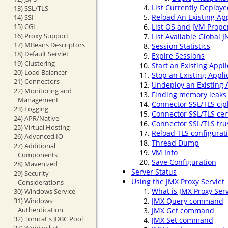
List Currently Deploye
13) SSL/TLS
Reload An Existing App
14) SSI
15) CGI
List OS and JVM Prope
16) Proxy Support
List Available Global 
17) MBeans Descriptors
Session Statistics
18) Default Servlet
Expire Sessions
19) Clustering
Start an Existing Appli
20) Load Balancer
Stop an Existing Appli
21) Connectors
Undeploy an Existing 
22) Monitoring and
Finding memory leaks
Management
Connector SSL/TLS cip
23) Logging
Connector SSL/TLS cert
24) APR/Native
Connector SSL/TLS trus
25) Virtual Hosting
Reload TLS configurat
26) Advanced IO
Thread Dump
27) Additional
VM Info
Components
Save Configuration
28) Mavenized
Server Status
29) Security
Using the JMX Proxy Servlet
Considerations
What is JMX Proxy Serv
30) Windows Service
31) Windows
JMX Query command
Authentication
JMX Get command
32) Tomcat's JDBC Pool
JMX Set command
33) WebSocket