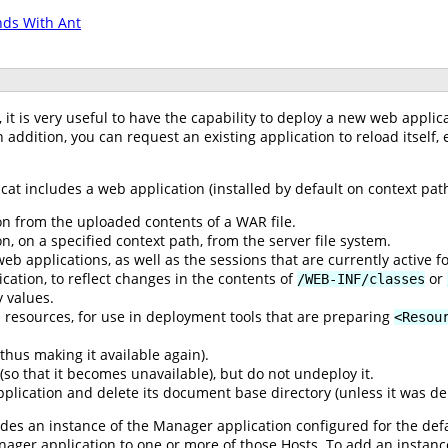
ds With Ant
t is very useful to have the capability to deploy a new web applic
n addition, you can request an existing application to reload itself,
cat includes a web application (installed by default on context pa
n from the uploaded contents of a WAR file.
, on a specified context path, from the server file system.
web applications, as well as the sessions that are currently active 
cation, to reflect changes in the contents of
or
/WEB-INF/classes
 values.
DI resources, for use in deployment tools that are preparing
<Resou
thus making it available again).
 (so that it becomes unavailable), but do not undeploy it.
lication and delete its document base directory (unless it was dep
udes an instance of the Manager application configured for the defau
nager application to one or more of those Hosts. To add an instan