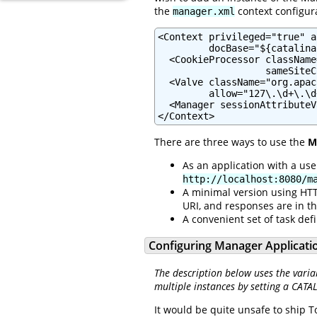
the
context configura
manager.xml
<Context privileged="true" a
         docBase="${catalina
  <CookieProcessor className
                   sameSiteC
  <Valve className="org.apac
         allow="127\.\d+\.\d
  <Manager sessionAttributeV
</Context>
There are three ways to use the
M
As an application with a us
http://localhost:8080/m
A minimal version using HTT
URI, and responses are in t
A convenient set of task defi
Configuring Manager Applicati
The description below uses the varia
multiple instances by setting a CATA
It would be quite unsafe to ship T