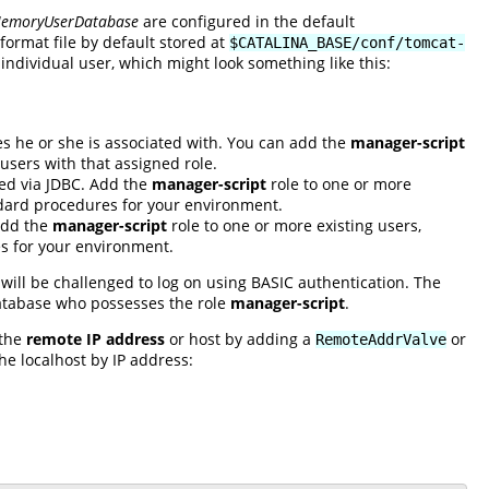
emoryUserDatabase
are configured in the default
ormat file by default stored at
$CATALINA_BASE/conf/tomcat-
individual user, which might look something like this:
s he or she is associated with. You can add the
manager-script
users with that assigned role.
sed via JDBC. Add the
manager-script
role to one or more
andard procedures for your environment.
 Add the
manager-script
role to one or more existing users,
es for your environment.
will be challenged to log on using BASIC authentication. The
database who possesses the role
manager-script
.
 the
remote IP address
or host by adding a
or
RemoteAddrValve
the localhost by IP address: