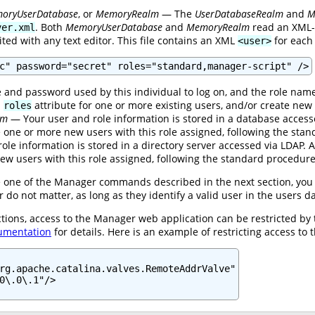
oryUserDatabase
, or
MemoryRealm
— The
UserDatabaseRealm
and
M
. Both
MemoryUserDatabase
and
MemoryRealm
read an XML-f
ver.xml
ited with any text editor. This file contains an XML
for each 
<user>
c" password="secret" roles="standard,manager-script" />
and password used by this individual to log on, and the role name
d
attribute for one or more existing users, and/or create new 
roles
lm
— Your user and role information is stored in a database acces
te one or more new users with this role assigned, following the st
le information is stored in a directory server accessed via LDAP.
ew users with this role assigned, following the standard procedur
ue one of the Manager commands described in the next section, you 
o not matter, as long as they identify a valid user in the users 
ctions, access to the Manager web application can be restricted by
umentation
for details. Here is an example of restricting access to 
rg.apache.catalina.valves.RemoteAddrValve"

0\.0\.1"/>
