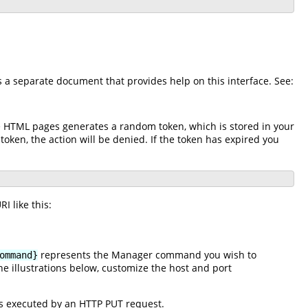
is a separate document that provides help on this interface. See:
he HTML pages generates a random token, which is stored in your
 token, the action will be denied. If the token has expired you
I like this:
represents the Manager command you wish to
ommand}
e illustrations below, customize the host and port
s executed by an HTTP PUT request.