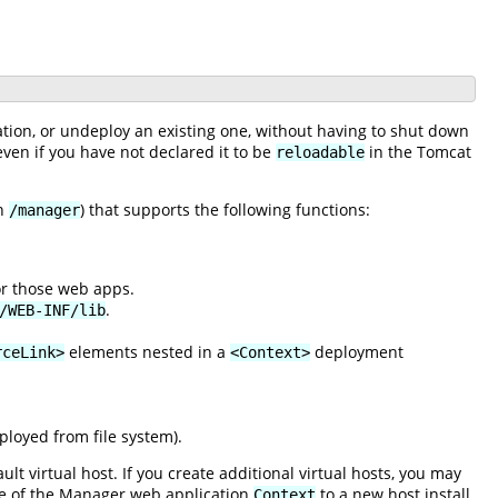
ation, or undeploy an existing one, without having to shut down
 even if you have not declared it to be
in the Tomcat
reloadable
th
) that supports the following functions:
/manager
for those web apps.
.
/WEB-INF/lib
elements nested in a
deployment
rceLink>
<Context>
loyed from file system).
lt virtual host. If you create additional virtual hosts, you may
ce of the Manager web application
to a new host install
Context