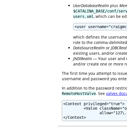
UserDatabaseRealm
plus
Mem
$CATALINA_BASE/conf/ser
, which can be ed
users.xml
<user username="craigmc
which defines the username 
role to the comma-delimite
DataSourceRealm
or
JDBCRea
existing users, and/or crea
JNDIRealm
— Your user and ro
and/or create one or more n
The first time you attempt to iss
username and password you enter d
In addition to the password restri
. See
valves doc
RemoteHostValve
<Context privileged="true">

         <Valve className="o
                allow="127\.
</Context>