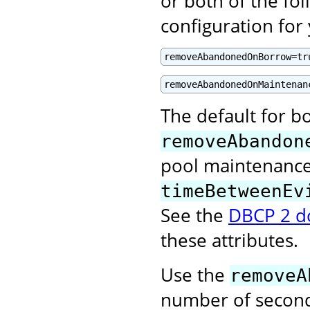
or both of the fol
configuration for
removeAbandonedOnBorrow=tr
removeAbandonedOnMaintenan
The default for bo
removeAbandon
pool maintenance 
timeBetweenEv
See the
DBCP 2 d
these attributes.
Use the
removeA
number of second