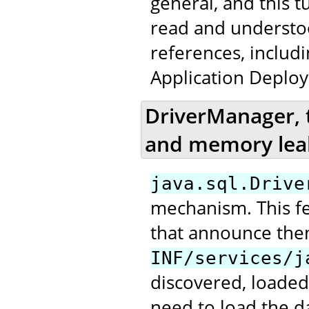
general, and this t
read and underst
references, includ
Application Deploy
DriverManager, 
and memory lea
java.sql.Drive
mechanism. This fea
that announce the
INF/services/j
discovered, loaded
need to load the da