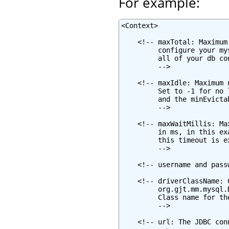
For example:
<Context>

    <!-- maxTotal: Maximum
         configure your my
         all of your db co
         -->

    <!-- maxIdle: Maximum 
         Set to -1 for no 
         and the minEvicta
         -->

    <!-- maxWaitMillis: Ma
         in ms, in this ex
         this timeout is e
         -->

    <!-- username and pass
    <!-- driverClassName: 
         org.gjt.mm.mysql.
         Class name for th
         -->

    <!-- url: The JDBC con