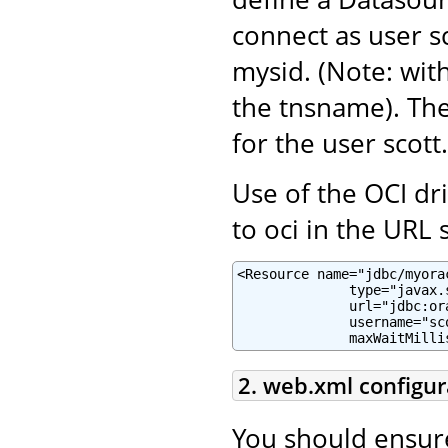
connect as user sc
mysid. (Note: with
the tnsname). Th
for the user scott.
Use of the OCI dr
to oci in the URL s
<Resource name="jdbc/myora
              type="javax.
              url="jdbc:or
              username="sc
              maxWaitMilli
2. web.xml configur
You should ensur