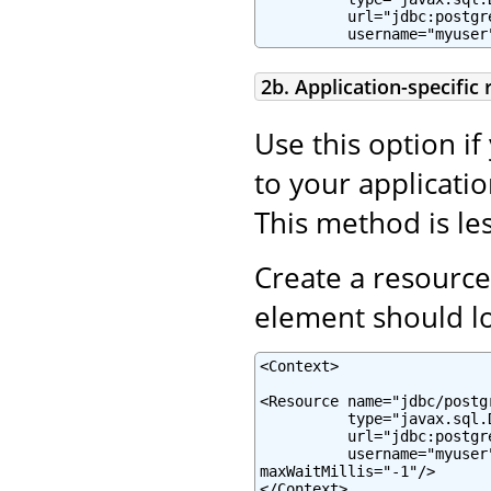
          url="jdbc:postgr
          username="myuser
2b. Application-specific
Use this option if
to your applicatio
This method is les
Create a resource
element should lo
<Context>

<Resource name="jdbc/postg
          type="javax.sql.
          url="jdbc:postgr
          username="myuser
maxWaitMillis="-1"/>

</Context>