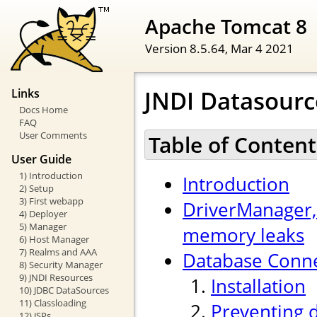
Apache Tomcat 8
Version 8.5.64,
Mar 4 2021
JNDI Datasour
Links
Docs Home
FAQ
User Comments
Table of Content
User Guide
1) Introduction
Introduction
2) Setup
3) First webapp
DriverManager,
4) Deployer
5) Manager
memory leaks
6) Host Manager
7) Realms and AAA
Database Conne
8) Security Manager
9) JNDI Resources
Installation
10) JDBC DataSources
11) Classloading
Preventing 
12) JSPs