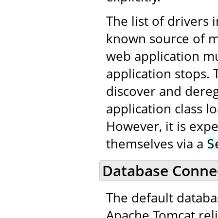
The list of drivers 
known source of me
web application m
application stops. 
discover and dereg
application class 
However, it is expe
themselves via a
S
Database Connec
The default datab
Apache Tomcat reli