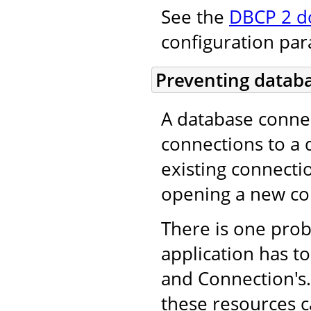
See the
DBCP 2 d
configuration pa
Preventing databa
A database conne
connections to a 
existing connecti
opening a new co
There is one pro
application has to
and Connection's. 
these resources c