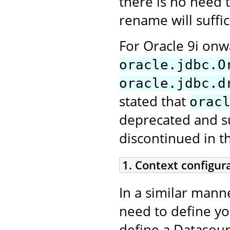
there is no need t
rename will suffic
For Oracle 9i on
oracle.jdbc.O
oracle.jdbc.d
stated that
orac
deprecated and sup
discontinued in t
1. Context configur
In a similar mann
need to define y
define a Datasour