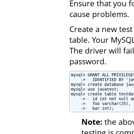
Ensure that you fo
cause problems.
Create a new test
table. Your MySQ
The driver will fa
password.
mysql> GRANT ALL PRIVILEGE
    ->   IDENTIFIED BY 'ja
mysql> create database java
mysql> use javatest;

mysql> create table testdat
    ->   id int not null a
    ->   foo varchar(25),

    ->   bar int);
Note:
the abo
testing is com