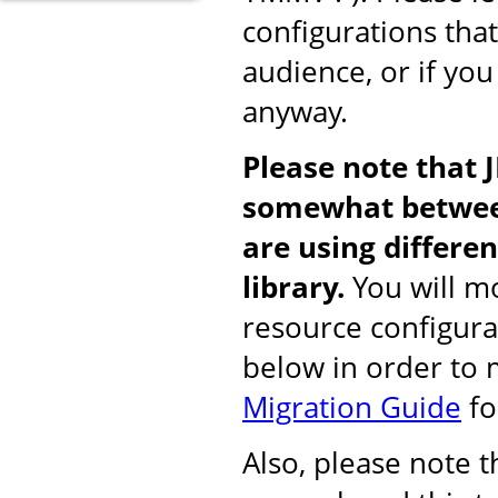
configurations tha
audience, or if you
anyway.
Please note that 
somewhat between
are using differ
library.
You will mo
resource configura
below in order to
Migration Guide
fo
Also, please note 