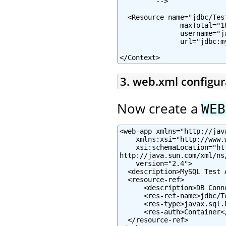
         -->

  <Resource name="jdbc/Tes
               maxTotal="1
               username="j
               url="jdbc:m
</Context>
3. web.xml configur
Now create a
WEB
<web-app xmlns="http://jav
    xmlns:xsi="http://www.
    xsi:schemaLocation="ht
http://java.sun.com/xml/ns
    version="2.4">

  <description>MySQL Test 
  <resource-ref>

      <description>DB Conn
      <res-ref-name>jdbc/T
      <res-type>javax.sql.
      <res-auth>Container</
  </resource-ref>
