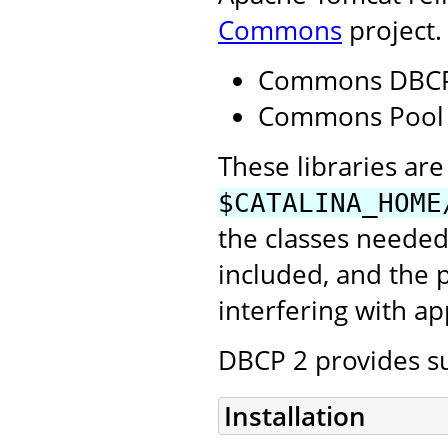
Commons
project.
Commons DBCP
Commons Pool
These libraries are 
$CATALINA_HOME
the classes needed
included, and the
interfering with ap
DBCP 2 provides su
Installation