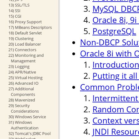
13) SSL/TLS
MySQL DBCP
14) SSI
15) CGI
Oracle 8i, 9
16) Proxy Support
17) MBeans Descriptors
PostgreSQL
18) Default Servlet
19) Clustering
Non-DBCP Solu
20) Load Balancer
21) Connectors
Oracle 8i with O
22) Monitoring and
Management
Introductio
23) Logging
24) APR/Native
Putting it al
25) Virtual Hosting
26) Advanced IO
Common Probl
27) Additional
Components
Intermitten
28) Mavenized
29) Security
Random Conn
Considerations
30) Windows Service
Context ver
31) Windows
Authentication
JNDI Resour
32) Tomcat's JDBC Pool
33) WebSocket