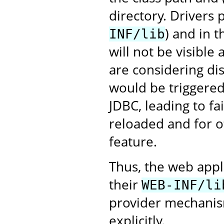
directory. Drivers
) and in 
INF/lib
will not be visible
are considering dis
would be triggered 
JDBC, leading to fa
reloaded and for ot
feature.
Thus, the web appl
their
WEB-INF/li
provider mechanism
explicitly.