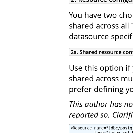
You have two choi
shared across all 
datasource specifi
2a. Shared resource con
Use this option if
shared across mult
prefer defining yo
This author has no
reported so. Clari
<Resource name="jdbc/postg
          type="javax.sql.