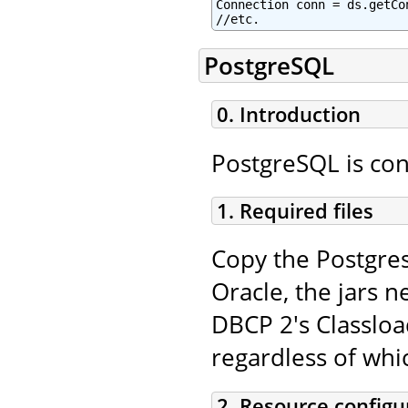
Connection conn = ds.getCon
//etc.
PostgreSQL
0. Introduction
PostgreSQL is con
1. Required files
Copy the Postgres
Oracle, the jars n
DBCP 2's Classloa
regardless of whi
2. Resource configu