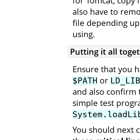
for Tomcat, copy i
also have to rem
file depending up
using.
Putting it all toge
Ensure that you 
or
$PATH
LD_LI
and also confirm t
simple test prog
System.loadLi
You should next cr