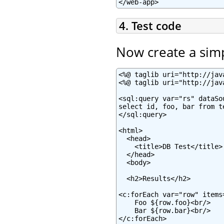
</web-app>
4. Test code
Now create a sim
<%@ taglib uri="http://jav
<%@ taglib uri="http://jav
<sql:query var="rs" dataSo
select id, foo, bar from te
</sql:query>

<html>

  <head>

    <title>DB Test</title>

  </head>

  <body>

  <h2>Results</h2>

<c:forEach var="row" items=
    Foo ${row.foo}<br/>

    Bar ${row.bar}<br/>

</c:forEach>
