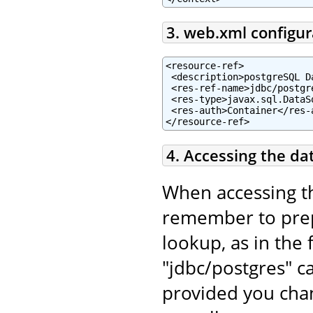
3. web.xml configur
<resource-ref>

 <description>postgreSQL D
 <res-ref-name>jdbc/postgr
 <res-type>javax.sql.DataSo
 <res-auth>Container</res-a
</resource-ref>
4. Accessing the da
When accessing t
remember to pr
lookup, as in the 
"jdbc/postgres" c
provided you chan