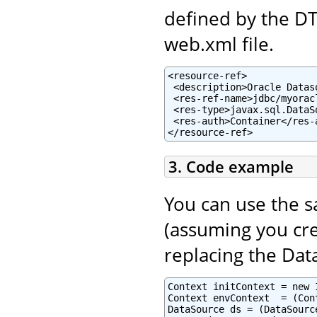
defined by the D
web.xml file.
<resource-ref>

 <description>Oracle Datas
 <res-ref-name>jdbc/myorac
 <res-type>javax.sql.DataSo
 <res-auth>Container</res-a
</resource-ref>
3. Code example
You can use the 
(assuming you cre
replacing the Dat
Context initContext = new 
Context envContext  = (Con
DataSource ds = (DataSourc