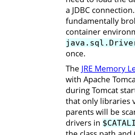
a JDBC connection.
fundamentally broke
container environm
java.sql.Drive
once.
The
JRE Memory Le
with Apache Tomcat 
during Tomcat start
that only libraries
parents will be sca
drivers in
$CATAL
the class path and