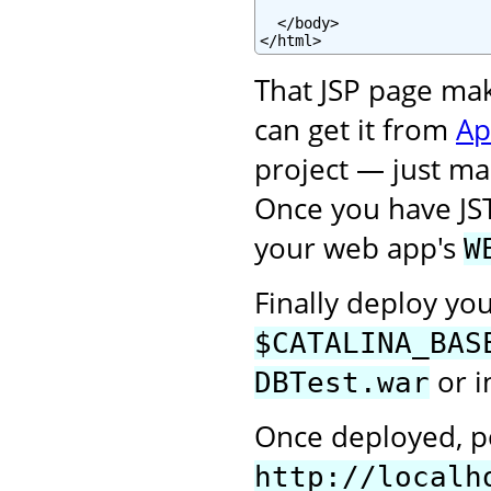
  </body>

</html>
That JSP page ma
can get it from
Ap
project — just mak
Once you have JS
your web app's
W
Finally deploy yo
$CATALINA_BAS
or i
DBTest.war
Once deployed, po
http://localh