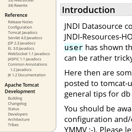
34) Rewrite
Introduction
Reference
Release Notes
JNDI Datasource co
Configuration
Tomcat Javadocs
JNDI-Resources-H
Servlet 4.0 Javadocs
JSP 2.3 Javadocs
has shown tha
user
EL 3.0 Javadocs
WebSocket 1.1 Javadocs
can be rather tricky
JASPIC 1.1 Javadocs
Common Annotations
1.2 Javadocs
Here then are som
JK 1.2 Documentation
posted to tomcat-
Apache Tomcat
Development
general tips for db
Building
Changelog
You should be awar
Status
Developers
configuration and
Architecture
Tribes
YMMV :-). Please l