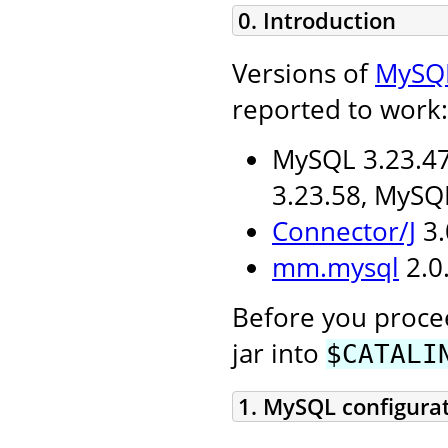
0. Introduction
Versions of
MySQ
reported to work:
MySQL 3.23.47
3.23.58, MySQ
Connector/J
3.
mm.mysql
2.0.
Before you procee
jar into
$CATALI
1. MySQL configura