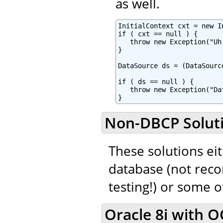
as well.
InitialContext cxt = new In
if ( cxt == null ) {

   throw new Exception("Uh
}

DataSource ds = (DataSourc
if ( ds == null ) {

   throw new Exception("Da
}
Non-DBCP Solut
These solutions eit
database (not rec
testing!) or some 
Oracle 8i with OC