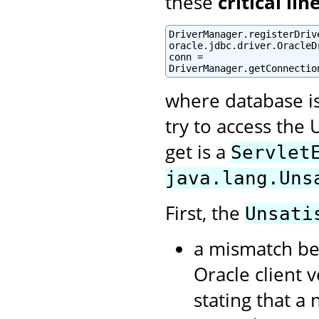
these
critical lin
DriverManager.registerDrive
oracle.jdbc.driver.OracleDr
conn =

DriverManager.getConnectio
where database i
try to access the 
get is a
Servlet
java.lang.Uns
First, the
Unsati
a mismatch be
Oracle client 
stating that a