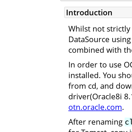
Introduction
Whilst not strictl
DataSource using 
combined with th
In order to use OC
installed. You sho
from cd, and dow
driver(Oracle8i 8
otn.oracle.com
.
After renaming
c