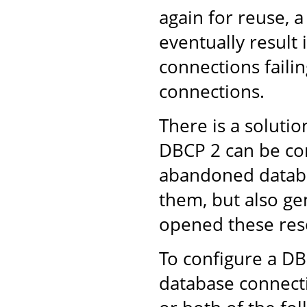
again for reuse, 
eventually result
connections failin
connections.
There is a solut
DBCP 2 can be con
abandoned databa
them, but also ge
opened these res
To configure a D
database connect