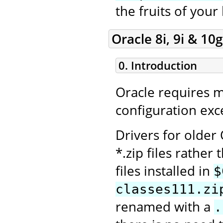
the fruits of your
Oracle 8i, 9i & 10g
0. Introduction
Oracle requires 
configuration exce
Drivers for older
*.zip files rather 
files installed in
$
classes111.zi
renamed with a
.