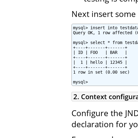
Next insert some t
mysql> insert into testdat
Query OK, 1 row affected (0
mysql> select * from testda
+----+-------+-------+

| ID | FOO   | BAR   |

+----+-------+-------+

|  1 | hello | 12345 |

+----+-------+-------+

1 row in set (0.00 sec)

mysql>
2. Context configur
Configure the JND
declaration for y