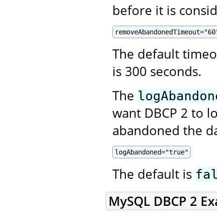
before it is cons
removeAbandonedTimeout="60
The default time
is 300 seconds.
The
logAbandon
want DBCP 2 to lo
abandoned the da
logAbandoned="true"
The default is
fa
MySQL DBCP 2 Ex