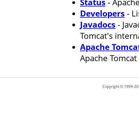
Status
- Apache
Developers
- L
Javadocs
- Jav
Tomcat's intern
Apache Tomcat
Apache Tomcat 
Copyright © 1999-20