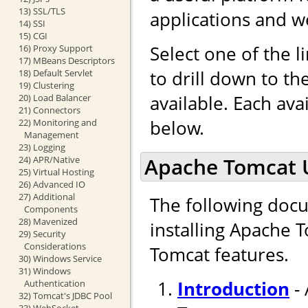
13) SSL/TLS
applications and w
14) SSI
15) CGI
Select one of the l
16) Proxy Support
17) MBeans Descriptors
to drill down to t
18) Default Servlet
19) Clustering
available. Each ava
20) Load Balancer
21) Connectors
below.
22) Monitoring and
Management
23) Logging
Apache Tomcat 
24) APR/Native
25) Virtual Hosting
26) Advanced IO
27) Additional
The following docu
Components
28) Mavenized
installing Apache 
29) Security
Considerations
Tomcat features.
30) Windows Service
31) Windows
Introduction
- 
Authentication
32) Tomcat's JDBC Pool
33) WebSocket