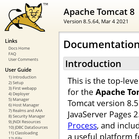
Apache Tomcat 8
Version 8.5.64,
Mar 4 2021
Documentation
Links
Docs Home
FAQ
User Comments
Introduction
User Guide
1) Introduction
This is the top-le
2) Setup
3) First webapp
for the
Apache To
4) Deployer
5) Manager
Tomcat version 8.5
6) Host Manager
7) Realms and AAA
JavaServer Pages 
8) Security Manager
9) JNDI Resources
Process
, and inclu
10) JDBC DataSources
11) Classloading
a useful platform 
12) JSPs