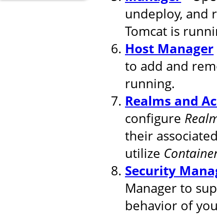
undeploy, and 
Tomcat is runni
Host Manager
to add and remo
running.
Realms and Ac
configure
Real
their associated
utilize
Containe
Security Mana
Manager to supp
behavior of you