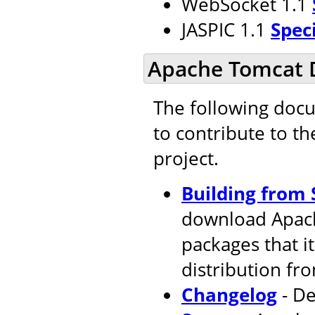
WebSocket 1.1
JASPIC 1.1
Spec
Apache Tomcat 
The following doc
to contribute to t
project.
Building from 
download Apach
packages that i
distribution fr
Changelog
- De