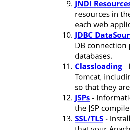
JNDI Resource
resources in th
each web applic
JDBC DataSour
DB connection 
databases.
Classloading
- 
Tomcat, includi
so that they are
JSPs
- Informati
the JSP compile
SSL/TLS
- Insta
that your Apach