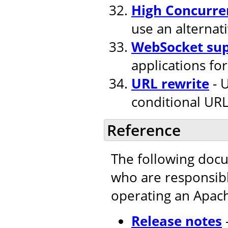
High Concurre
use an alternat
WebSocket su
applications fo
URL rewrite
- U
conditional URL
Reference
The following doc
who are responsible
operating an Apac
Release notes