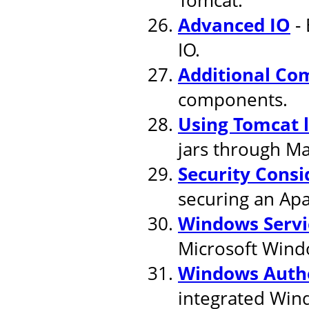
Advanced IO
- 
IO.
Additional Co
components.
Using Tomcat 
jars through M
Security Consi
securing an Apa
Windows Servi
Microsoft Wind
Windows Authe
integrated Win