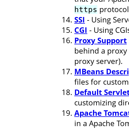
protocol
https
SSI
- Using Serv
CGI
- Using CGI
Proxy Support
behind a proxy 
proxy server).
MBeans Descri
files for cust
Default Servle
customizing dire
Apache Tomcat
in a Apache To