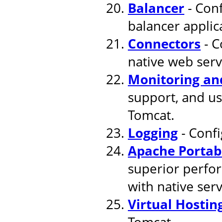
Balancer
- Conf
balancer applic
Connectors
- C
native web serv
Monitoring a
support, and u
Tomcat.
Logging
- Confi
Apache Portab
superior perfor
with native ser
Virtual Hostin
Tomcat.