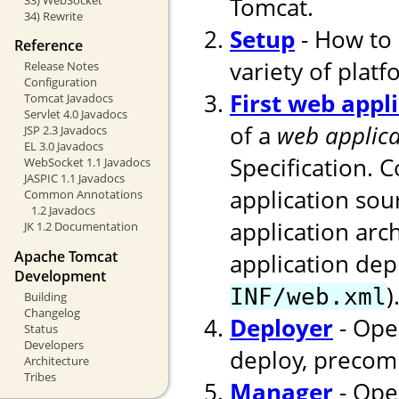
Tomcat.
34) Rewrite
Setup
- How to 
Reference
variety of platf
Release Notes
Configuration
First web appl
Tomcat Javadocs
Servlet 4.0 Javadocs
of a
web applica
JSP 2.3 Javadocs
EL 3.0 Javadocs
Specification. 
WebSocket 1.1 Javadocs
JASPIC 1.1 Javadocs
application sou
Common Annotations
1.2 Javadocs
application arc
JK 1.2 Documentation
Apache Tomcat
application dep
Development
)
INF/web.xml
Building
Changelog
Deployer
- Ope
Status
Developers
deploy, precomp
Architecture
Tribes
Manager
- Ope