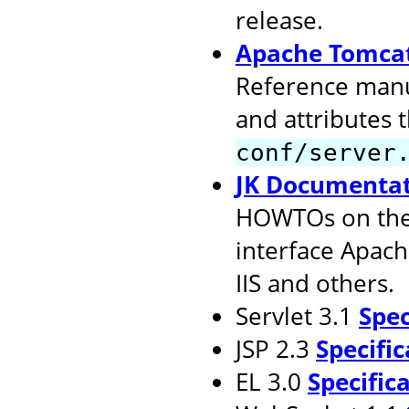
release.
Apache Tomcat
Reference manu
and attributes 
conf/server
JK Documenta
HOWTOs on the 
interface Apach
IIS and others.
Servlet 3.1
Spec
JSP 2.3
Specific
EL 3.0
Specific